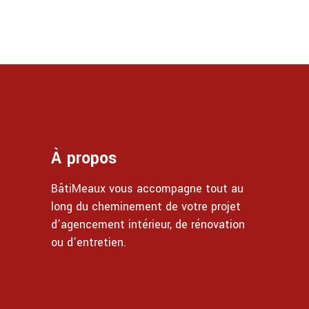
À propos
BâtiMeaux vous accompagne tout au
long du cheminement de votre projet
d’agencement intérieur, de rénovation
ou d’entretien.