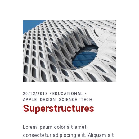
20/12/2018
EDUCATIONAL
APPLE
DESIGN
SCIENCE
TECH
Superstructures
Lorem ipsum dolor sit amet,
consectetur adipiscing elit. Aliquam sit