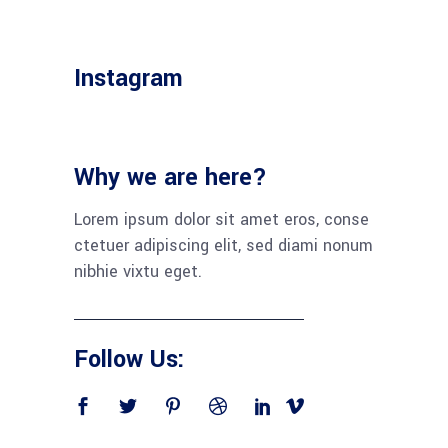
Instagram
Why we are here?
Lorem ipsum dolor sit amet eros, conse
ctetuer adipiscing elit, sed diami nonum
nibhie vixtu eget.
Follow Us: