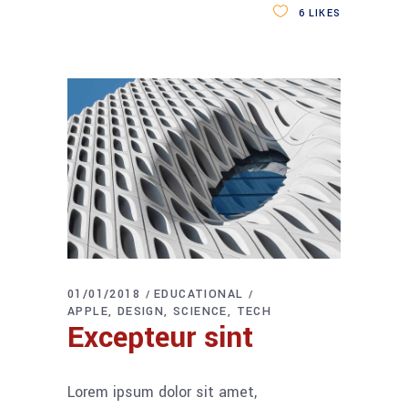
6
LIKES
01/01/2018
EDUCATIONAL
APPLE
DESIGN
SCIENCE
TECH
Excepteur sint
Lorem ipsum dolor sit amet,