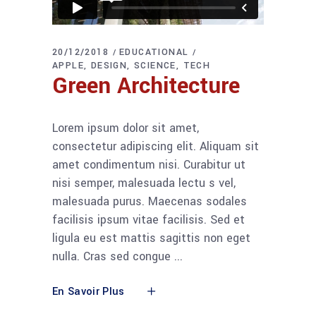
20/12/2018
EDUCATIONAL
APPLE
DESIGN
SCIENCE
TECH
Green Architecture
Lorem ipsum dolor sit amet,
consectetur adipiscing elit. Aliquam sit
amet condimentum nisi. Curabitur ut
nisi semper, malesuada lectu s vel,
malesuada purus. Maecenas sodales
facilisis ipsum vitae facilisis. Sed et
ligula eu est mattis sagittis non eget
nulla. Cras sed congue
En Savoir Plus