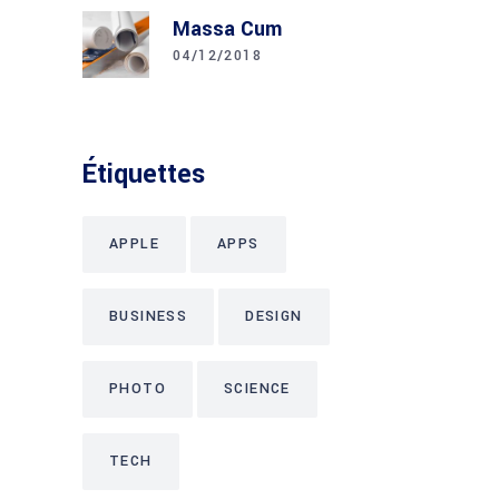
Massa Cum
04/12/2018
Étiquettes
APPLE
APPS
BUSINESS
DESIGN
PHOTO
SCIENCE
TECH