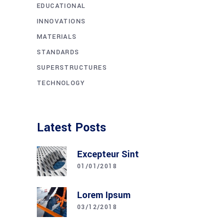
EDUCATIONAL
INNOVATIONS
MATERIALS
STANDARDS
SUPERSTRUCTURES
TECHNOLOGY
Latest Posts
Excepteur Sint
01/01/2018
Lorem Ipsum
03/12/2018