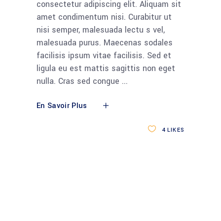
consectetur adipiscing elit. Aliquam sit
amet condimentum nisi. Curabitur ut
nisi semper, malesuada lectu s vel,
malesuada purus. Maecenas sodales
facilisis ipsum vitae facilisis. Sed et
ligula eu est mattis sagittis non eget
nulla. Cras sed congue
En Savoir Plus
4
LIKES