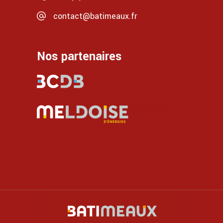
contact@batimeaux.fr
Nos partenaires