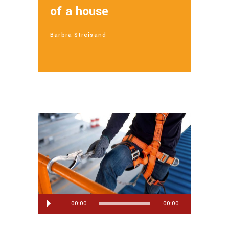
of a house
Barbra Streisand
Lecteur
00:00
00:00
audio