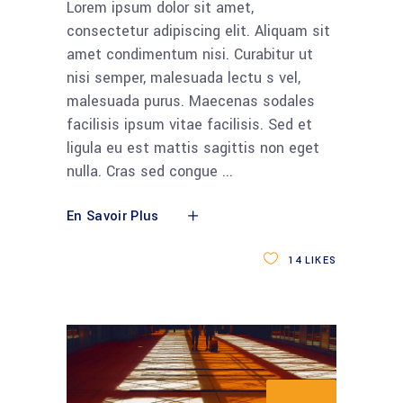
Lorem ipsum dolor sit amet,
consectetur adipiscing elit. Aliquam sit
amet condimentum nisi. Curabitur ut
nisi semper, malesuada lectu s vel,
malesuada purus. Maecenas sodales
facilisis ipsum vitae facilisis. Sed et
ligula eu est mattis sagittis non eget
nulla. Cras sed congue
En Savoir Plus
14
LIKES