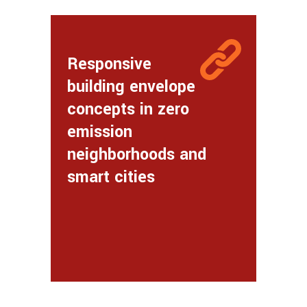
Responsive
building envelope
concepts in zero
emission
neighborhoods and
smart cities