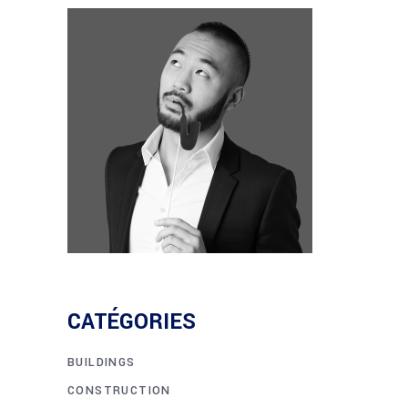
CATÉGORIES
BUILDINGS
CONSTRUCTION