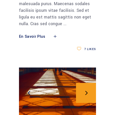
malesuada purus. Maecenas sodales
facilisis ipsum vitae facilisis. Sed et
ligula eu est mattis sagittis non eget
nulla. Cras sed congue
En Savoir Plus
7
LIKES