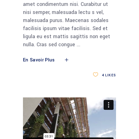
amet condimentum nisi. Curabitur ut
nisi semper, malesuada lectu s vel,
malesuada purus. Maecenas sodales
facilisis ipsum vitae facilisis. Sed et
ligula eu est mattis sagittis non eget
nulla. Cras sed congue
En Savoir Plus
4
LIKES