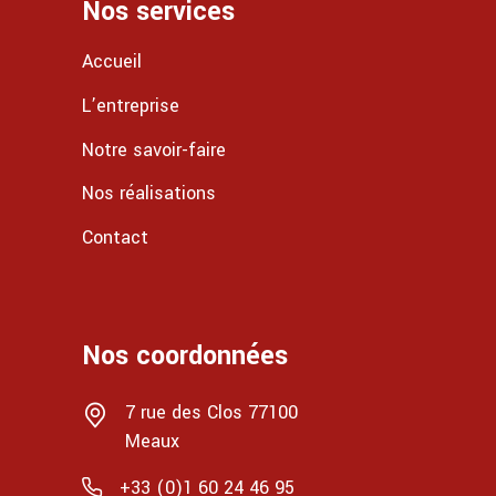
Nos services
Accueil
L’entreprise
Notre savoir-faire
Nos réalisations
Contact
Nos coordonnées
7 rue des Clos 77100
Meaux
+33 (0)1 60 24 46 95