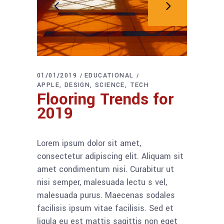
01/01/2019
EDUCATIONAL
APPLE
DESIGN
SCIENCE
TECH
Flooring Trends for
2019
Lorem ipsum dolor sit amet,
consectetur adipiscing elit. Aliquam sit
amet condimentum nisi. Curabitur ut
nisi semper, malesuada lectu s vel,
malesuada purus. Maecenas sodales
facilisis ipsum vitae facilisis. Sed et
ligula eu est mattis sagittis non eget