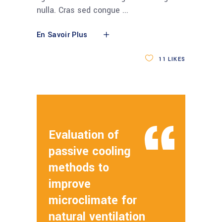
nulla. Cras sed congue
En Savoir Plus
11
LIKES
Evaluation of
passive cooling
methods to
improve
microclimate for
natural ventilation