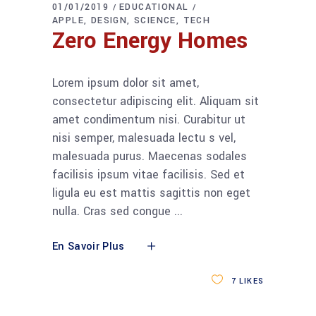
01/01/2019
EDUCATIONAL
APPLE
DESIGN
SCIENCE
TECH
Zero Energy Homes
Lorem ipsum dolor sit amet,
consectetur adipiscing elit. Aliquam sit
amet condimentum nisi. Curabitur ut
nisi semper, malesuada lectu s vel,
malesuada purus. Maecenas sodales
facilisis ipsum vitae facilisis. Sed et
ligula eu est mattis sagittis non eget
nulla. Cras sed congue
En Savoir Plus
7
LIKES