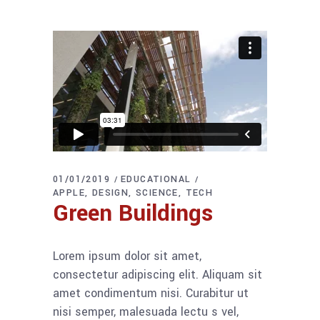
01/01/2019
EDUCATIONAL
APPLE
DESIGN
SCIENCE
TECH
Green Buildings
Lorem ipsum dolor sit amet,
consectetur adipiscing elit. Aliquam sit
amet condimentum nisi. Curabitur ut
nisi semper, malesuada lectu s vel,