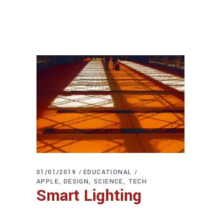
01/01/2019
EDUCATIONAL
APPLE
DESIGN
SCIENCE
TECH
Smart Lighting