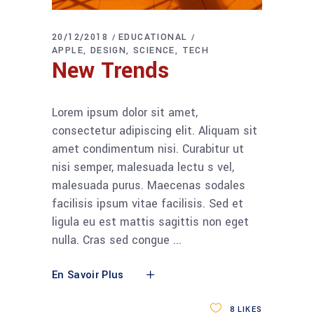
20/12/2018
EDUCATIONAL
APPLE
DESIGN
SCIENCE
TECH
New Trends
Lorem ipsum dolor sit amet,
consectetur adipiscing elit. Aliquam sit
amet condimentum nisi. Curabitur ut
nisi semper, malesuada lectu s vel,
malesuada purus. Maecenas sodales
facilisis ipsum vitae facilisis. Sed et
ligula eu est mattis sagittis non eget
nulla. Cras sed congue
En Savoir Plus
8
LIKES