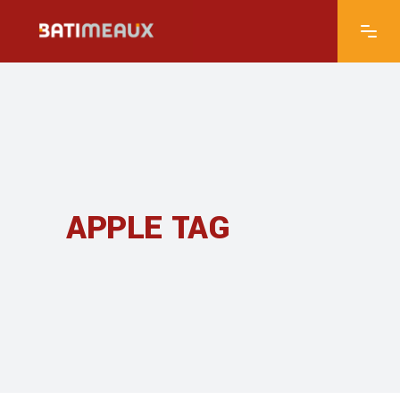
APPLE TAG